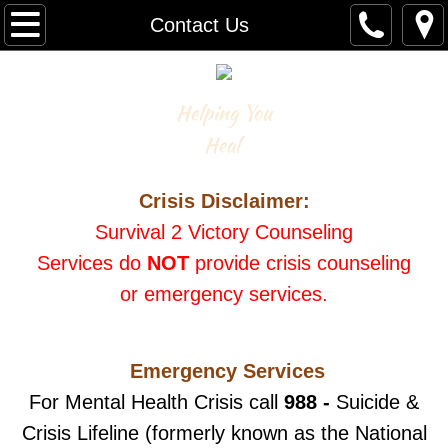
Home
Contact Us
Counseling
Helping You
Rates & Insurance
Heal
Appointments
Crisis Disclaimer:
Purchase Book
Survival 2 Victory Counseling
Services
do
NOT
provide crisis counseling
SPEAKING
or emergency services.
About
Emergency Services
Contact Us
For Mental Health Crisis call
988 -
Suicide &
Crisis Lifeline (formerly known as the National