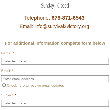
Sunday - Closed
Telephone:
678-871-6543
Email: info@survival2victory.org
For additional information complete form below
Name:
*
Email:
*
Check here to receive email updates
Subject:
*