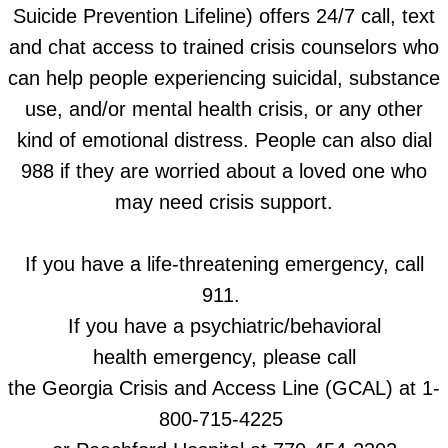
Suicide Prevention Lifeline) offers 24/7 call, text
and chat access to trained crisis counselors who
can help people experiencing suicidal, substance
use, and/or mental health crisis, or any other
kind of emotional distress. People can also dial
988 if they are worried about a loved one who
may need crisis support.
If you have a life-threatening emergency, call
911.
If you have a psychiatric/behavioral
health emergency,
please call
the Georgia Crisis and Access Line (GCAL) at 1-
800-715-4225