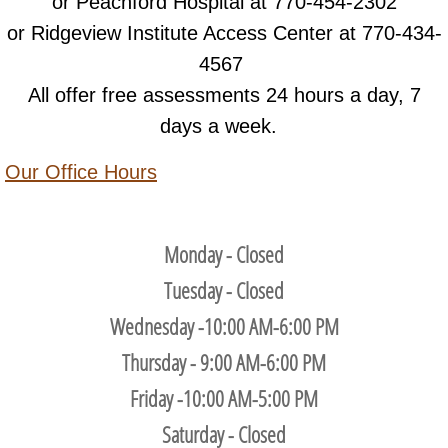
or Peachford Hospital at 770-454-2302
or Ridgeview Institute Access Center at 770-434-
4567
All offer free assessments 24 hours a day, 7
days a week.
Our Office Hours
Monday - Closed
Tuesday - Closed
Wednesday -10:00 AM-6:00 PM
Thursday - 9:00 AM-6:00 PM
Friday -10:00 AM-5:00 PM
Saturday - Closed